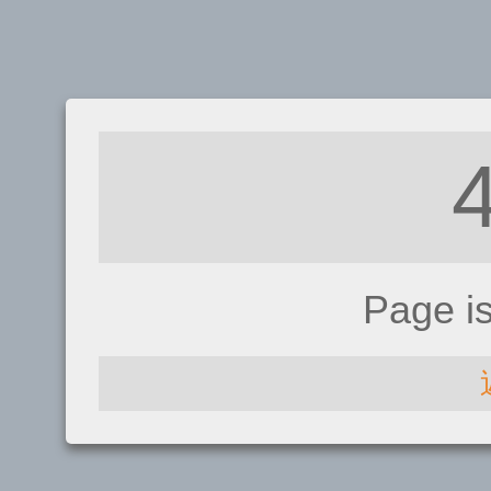
Page i