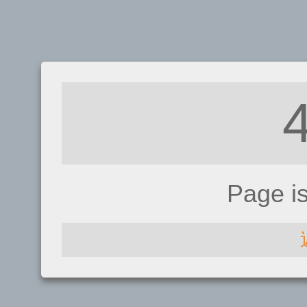
Page i