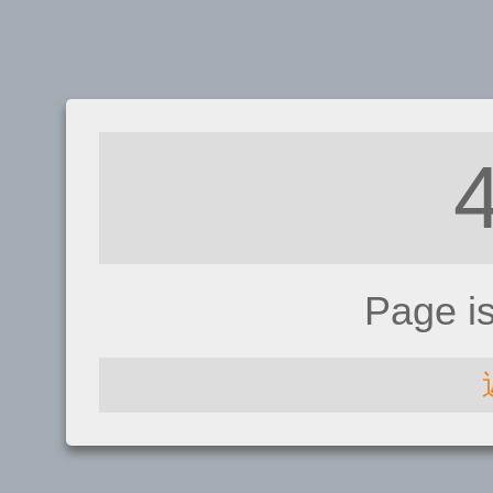
Page i